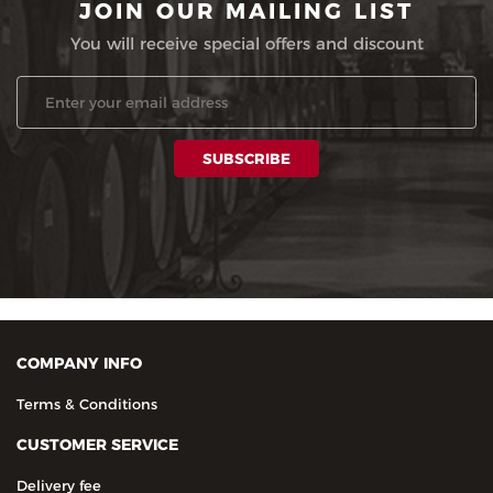
JOIN OUR MAILING LIST
You will receive special offers and discount
COMPANY INFO
Terms & Conditions
CUSTOMER SERVICE
Delivery fee