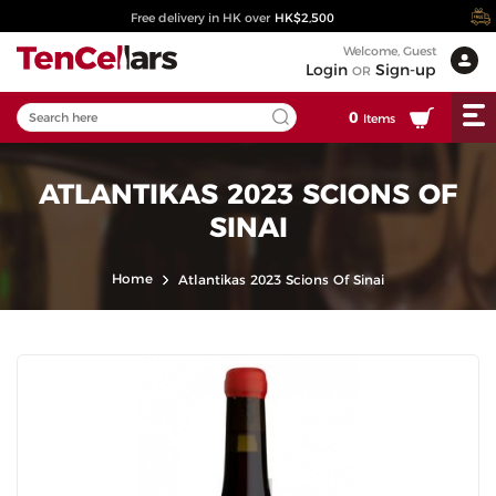
Free delivery in HK over
HK$2,500
Welcome, Guest
Login
Sign-up
OR
0
Items
ATLANTIKAS 2023 SCIONS OF
SINAI
Home
Atlantikas 2023 Scions Of Sinai