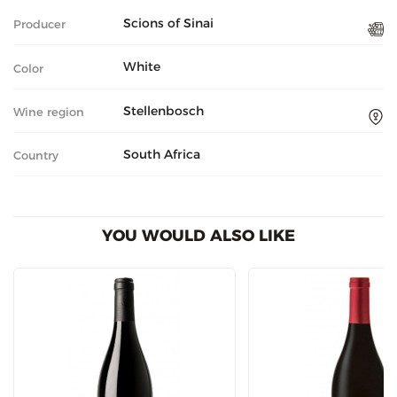
Scions of Sinai
Producer
White
Color
Stellenbosch
Wine region
South Africa
Country
YOU WOULD ALSO LIKE