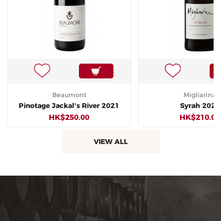
Beaumont
Migliarina
Pinotage Jackal's River 2021
Syrah 2020
HK$250.00
HK$210.00
VIEW ALL