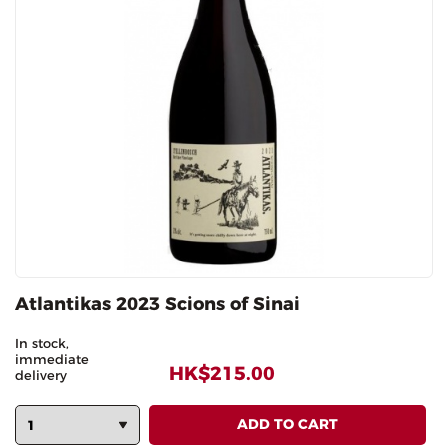
Atlantikas 2023 Scions of Sinai
In stock,
immediate
HK$215.00
delivery