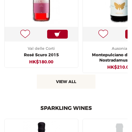
Val delle Corti
Ausonia
Rosé Scuro 2015
Montepulciano d'
Nostradamus 2
HK$180.00
HK$210.00
VIEW ALL
SPARKLING WINES