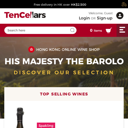
Free delivery in HK over
HK$2,500
Welcome, Guest
Login
Sign-up
OR
0
Items
HONG KONG ONLINE WINE SHOP
HIS MAJESTY THE BAROLO
DISCOVER OUR SELECTION
TOP SELLING WINES
Spakling