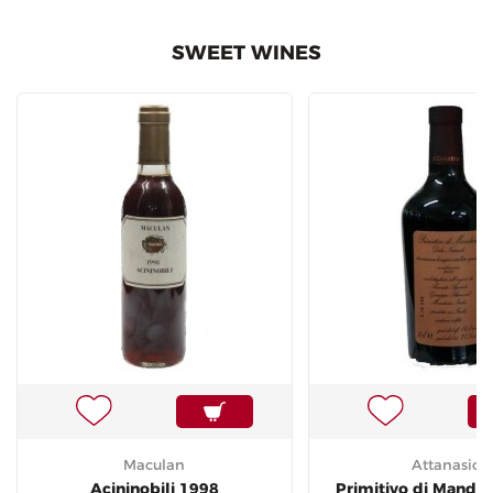
SWEET WINES
Maculan
Attanasio
Acininobili 1998
Primitivo di Mandur