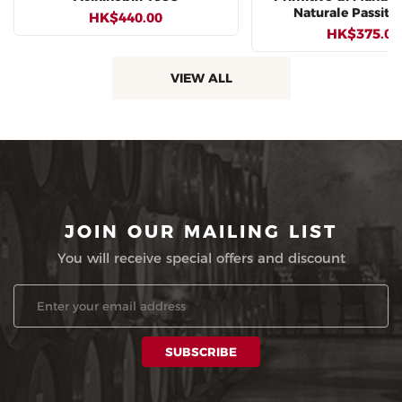
Naturale Passito
HK$440.00
HK$375.00
VIEW ALL
JOIN OUR MAILING LIST
You will receive special offers and discount