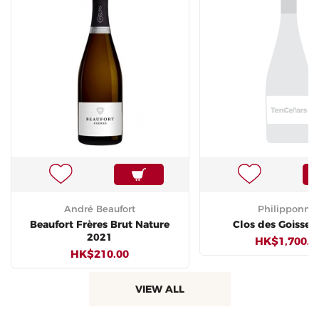
André Beaufort
Philipponna
Beaufort Frères Brut Nature
Clos des Goisses
2021
HK$1,700.0
HK$210.00
VIEW ALL