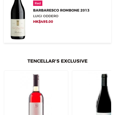
Red
BARBARESCO ROMBONE 2013
LUIGI ODDERO
HK$495.00
TENCELLAR'S EXCLUSIVE