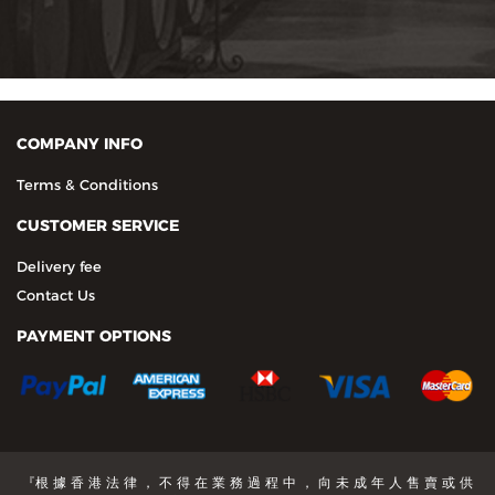
COMPANY INFO
Terms & Conditions
CUSTOMER SERVICE
Delivery fee
Contact Us
PAYMENT OPTIONS
『根 據 香 港 法 律 ， 不 得 在 業 務 過 程 中 ， 向 未 成 年 人 售 賣 或 供