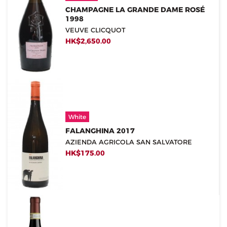
CHAMPAGNE LA GRANDE DAME ROSÉ
1998
VEUVE CLICQUOT
HK$2,650.00
White
FALANGHINA 2017
AZIENDA AGRICOLA SAN SALVATORE
HK$175.00