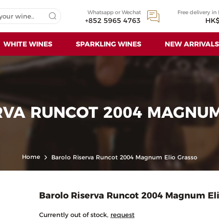
Whatsapp or Wechat
Free delivery in
+852 5965 4763
HK$
WHITE WINES
SPARKLING WINES
NEW ARRIVALS
RVA RUNCOT 2004 MAGNUM
Home
Barolo Riserva Runcot 2004 Magnum Elio Grasso
Barolo Riserva Runcot 2004 Magnum Eli
Currently out of stock,
request