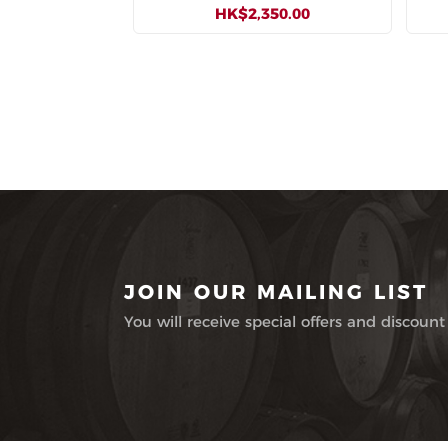
HK$2,350.00
JOIN OUR MAILING LIST
You will receive special offers and discount