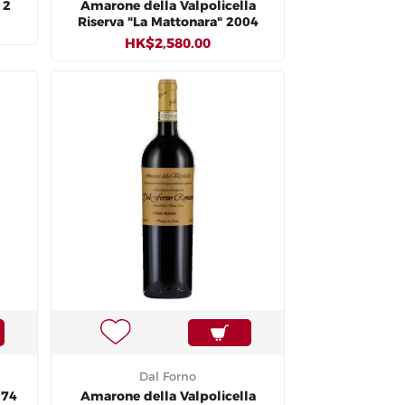
12
Amarone della Valpolicella
Riserva "La Mattonara" 2004
HK$2,580.00
Dal Forno
974
Amarone della Valpolicella