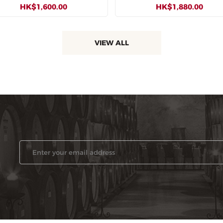
HK$1,600.00
HK$1,880.00
VIEW ALL