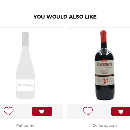
YOU WOULD ALSO LIKE
Palladino
Collemassari