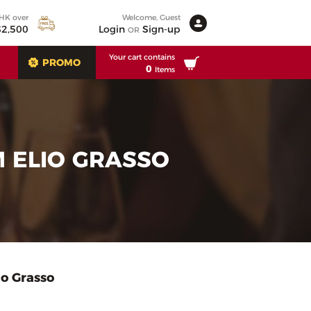
 HK over
Welcome, Guest
2,500
Login
Sign-up
OR
Your cart contains
PROMO
0
Items
 ELIO GRASSO
o Grasso