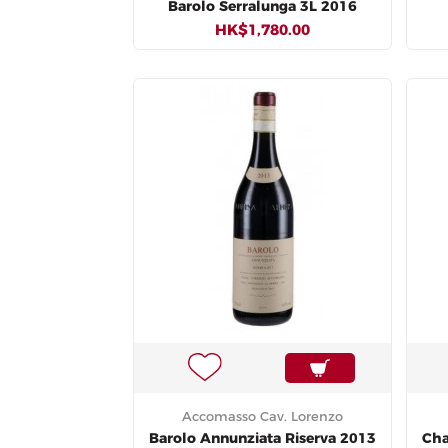
Barolo Serralunga 3L 2016
HK$1,780.00
Accomasso Cav. Lorenzo
Barolo Annunziata Riserva 2013
Cha