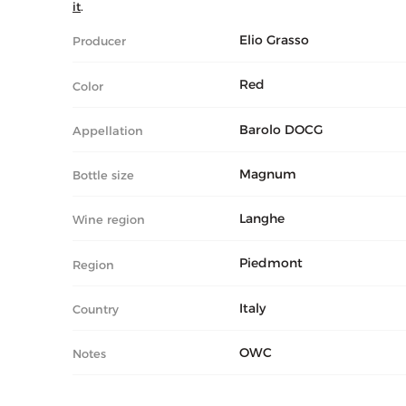
it
.
Elio Grasso
Producer
Red
Color
Barolo DOCG
Appellation
Magnum
Bottle size
Langhe
Wine region
Piedmont
Region
Italy
Country
OWC
Notes