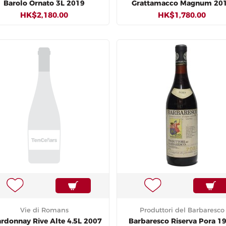
Barolo Ornato 3L 2019
Grattamacco Magnum 20
HK$2,180.00
HK$1,780.00
Vie di Romans
Produttori del Barbaresco
rdonnay Rive Alte 4.5L 2007
Barbaresco Riserva Pora 1