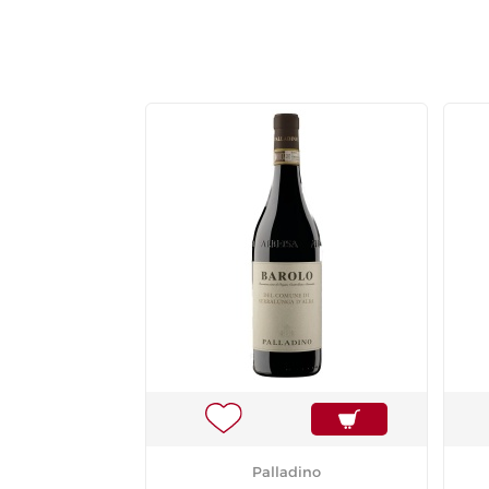
Palladino