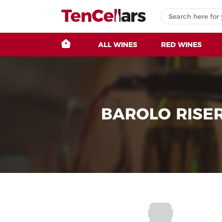
ALL WINES
RED WINES
BAROLO RISE