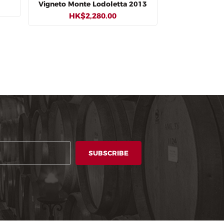
Vigneto Monte Lodoletta 2013
HK$2,280.00