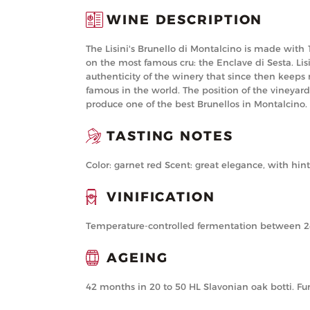
WINE DESCRIPTION
The Lisini's Brunello di Montalcino is made with
on the most famous cru: the Enclave di Sesta. Lisi
authenticity of the winery that since then keeps
famous in the world. The position of the vineyard
produce one of the best Brunellos in Montalcino.
TASTING NOTES
Color: garnet red Scent: great elegance, with hi
VINIFICATION
Temperature-controlled fermentation between 24 °
AGEING
42 months in 20 to 50 HL Slavonian oak botti. Fur