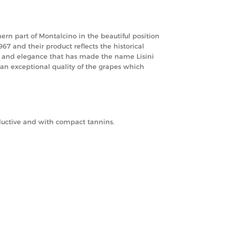
rn part of Montalcino in the beautiful position
67 and their product reflects the historical
rm and elegance that has made the name Lisini
 an exceptional quality of the grapes which
eductive and with compact tannins.