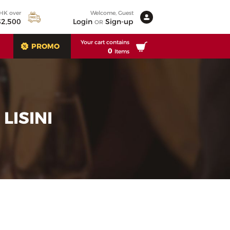
 HK over
Welcome, Guest
2,500
Login
Sign-up
OR
Your cart contains
PROMO
0
Items
LISINI