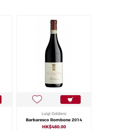
Luigi Oddero
Barbaresco Rombone 2014
HK$480.00