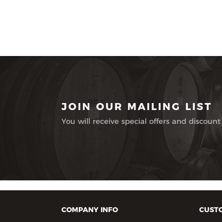
JOIN OUR MAILING LIST
You will receive special offers and discount
COMPANY INFO
CUSTO