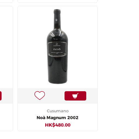
Cusumano
Noà Magnum 2002
HK$480.00