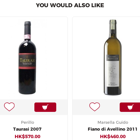
YOU WOULD ALSO LIKE
Perillo
Marsella Guido
Taurasi 2007
Fiano di Avellino 2011
HK$570.00
HK$460.00