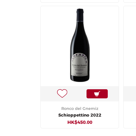
Ronco del Gnemiz
Schioppettino 2022
HK$450.00