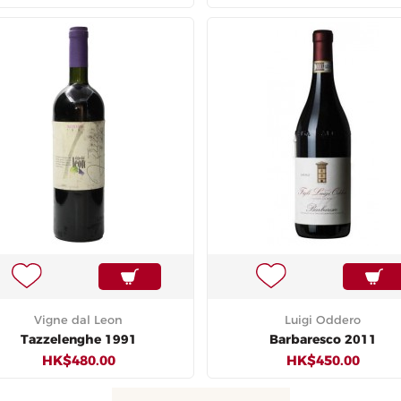
Vigne dal Leon
Luigi Oddero
Tazzelenghe 1991
Barbaresco 2011
HK$480.00
HK$450.00