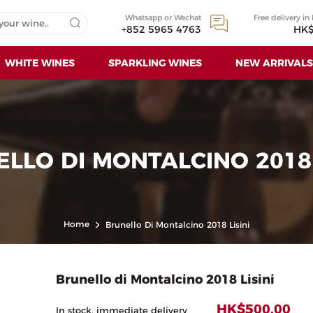
Whatsapp or Wechat
Free delivery in
+852 5965 4763
HK$
WHITE WINES
SPARKLING WINES
NEW ARRIVALS
LLO DI MONTALCINO 2018 
Home
Brunello Di Montalcino 2018 Lisini
Brunello di Montalcino 2018 Lisini
HK$500.00
In stock, immediate delivery