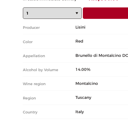
Lisini
Producer
Red
Color
Brunello di Montalcino D
Appellation
14.00%
Alcohol by Volume
Montalcino
Wine region
Tuscany
Region
Italy
Country