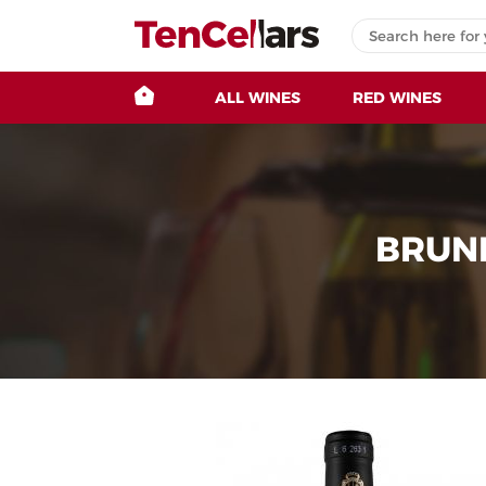
ALL WINES
RED WINES
BRUNE