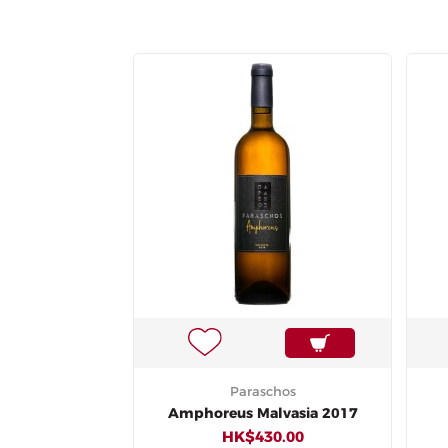
Paraschos
Amphoreus Malvasia 2017
HK$430.00