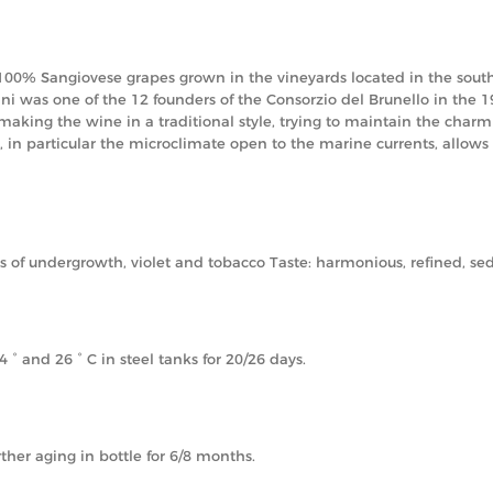
 100% Sangiovese grapes grown in the vineyards located in the southe
ni was one of the 12 founders of the Consorzio del Brunello in the 19
 making the wine in a traditional style, trying to maintain the cha
, in particular the microclimate open to the marine currents, allows
nts of undergrowth, violet and tobacco Taste: harmonious, refined, s
 and 26 ° C in steel tanks for 20/26 days.
ther aging in bottle for 6/8 months.