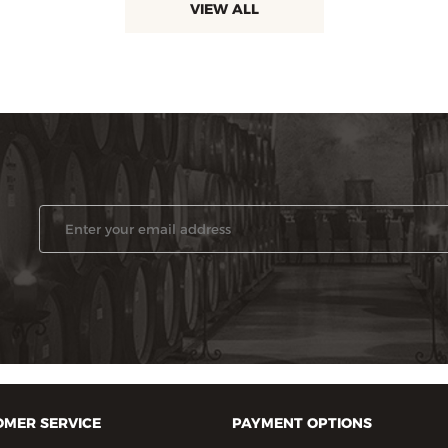
VIEW ALL
MER SERVICE
PAYMENT OPTIONS