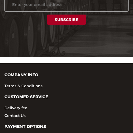
COMPANY INFO
Terms & Conditions
CUSTOMER SERVICE
Delivery fee
Contact Us
PAYMENT OPTIONS