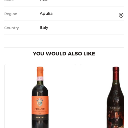
Apulia
Region
Italy
Country
YOU WOULD ALSO LIKE