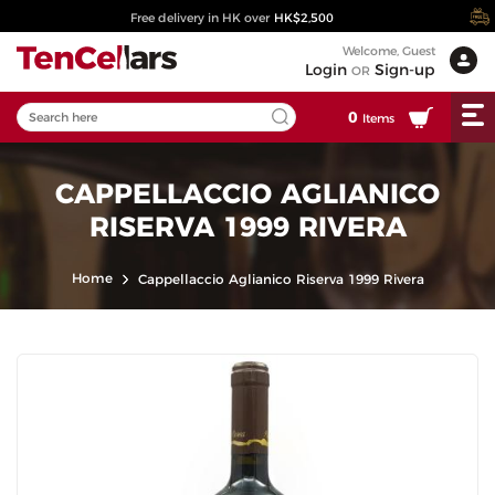
Free delivery in HK over
HK$2,500
Welcome, Guest
Login
Sign-up
OR
0
Items
CAPPELLACCIO AGLIANICO
RISERVA 1999 RIVERA
Home
Cappellaccio Aglianico Riserva 1999 Rivera