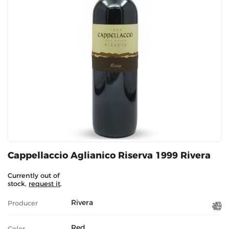
Cappellaccio Aglianico Riserva 1999 Rivera
Currently out of
stock,
request it
.
Rivera
Producer
Red
Color