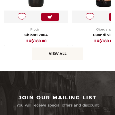
Piccini
Giordano
Chianti 2004
Cuor di vin
HK$180.00
HK$180.00
VIEW ALL
JOIN OUR MAILING LIST
You will receive special offers and discount