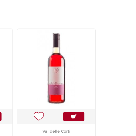
Val delle Corti