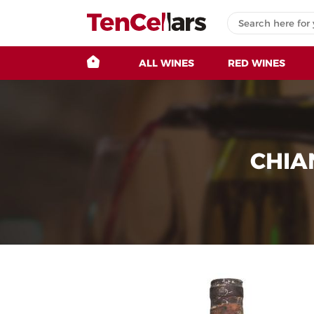
ALL WINES
RED WINES
CHIA