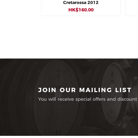
Cretarossa 2012
HK$160.00
JOIN OUR MAILING LIST
You will receive special offers and discount