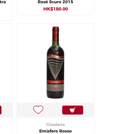
tra
Rosé Scuro 2015
HK$180.00
Giordano
Emisfero Rosso