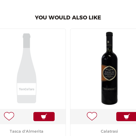
YOU WOULD ALSO LIKE
Tasca d'Almerita
Calatrasi