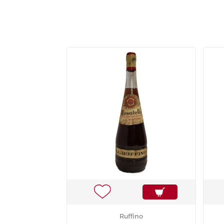
Ruffino