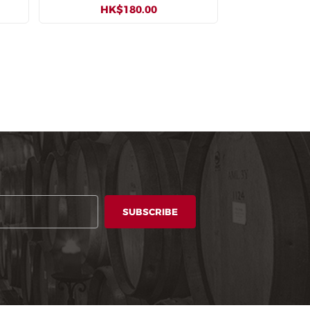
HK$180.00