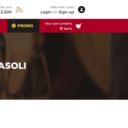
 HK over
Welcome, Guest
2,500
Login
Sign-up
OR
Your cart contains
PROMO
0
Items
ASOLI