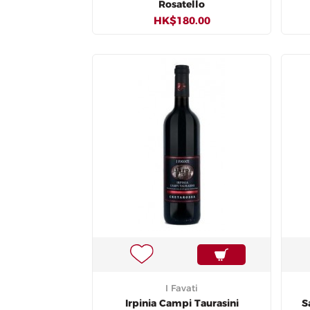
Rosatello
HK$180.00
I Favati
Irpinia Campi Taurasini
S