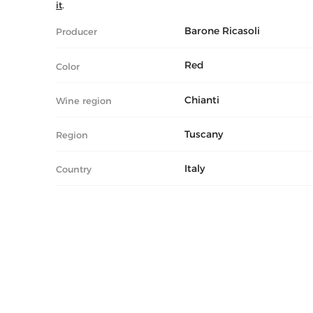
it
.
Barone Ricasoli
Producer
Red
Color
Chianti
Wine region
Tuscany
Region
Italy
Country