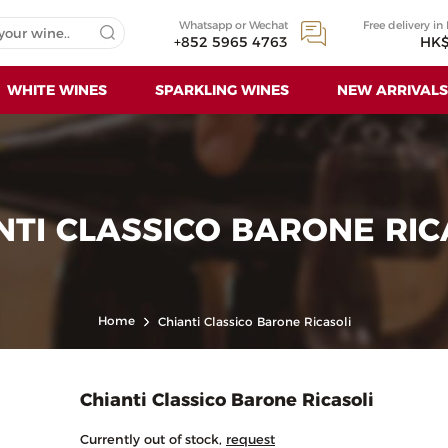
Whatsapp or Wechat
Free delivery in
+852 5965 4763
HK$
WHITE WINES
SPARKLING WINES
NEW ARRIVALS
NTI CLASSICO BARONE RIC
Home
Chianti Classico Barone Ricasoli
Chianti Classico Barone Ricasoli
Currently out of stock,
request