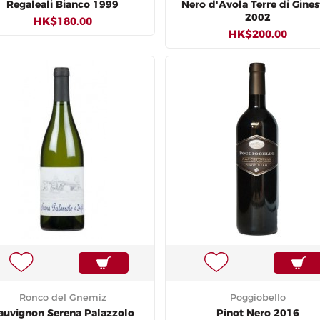
Regaleali Bianco 1999
Nero d'Avola Terre di Gines
2002
HK$180.00
HK$200.00
Ronco del Gnemiz
Poggiobello
auvignon Serena Palazzolo
Pinot Nero 2016