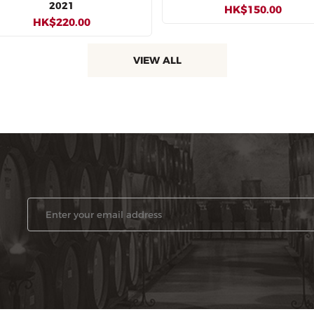
2021
HK$150.00
HK$220.00
VIEW ALL