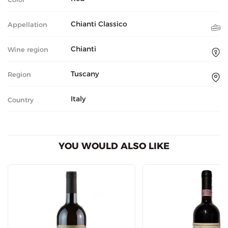
Chianti Classico
Appellation
Chianti
Wine region
Tuscany
Region
Italy
Country
YOU WOULD ALSO LIKE