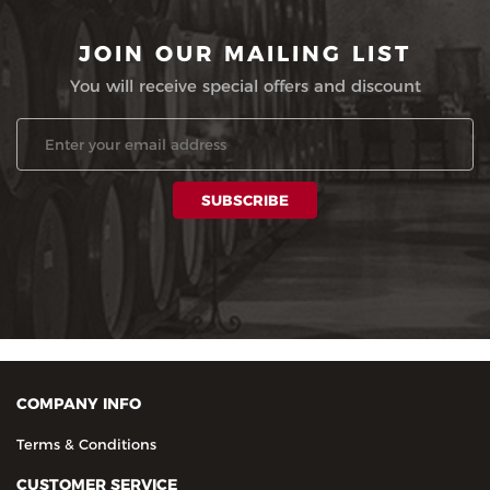
JOIN OUR MAILING LIST
You will receive special offers and discount
COMPANY INFO
Terms & Conditions
CUSTOMER SERVICE