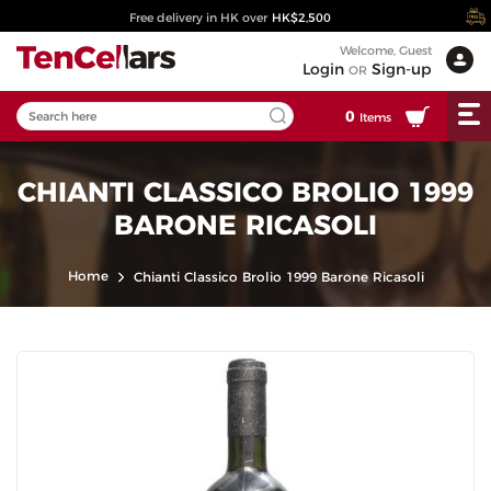
Free delivery in HK over
HK$2,500
Welcome, Guest
Login
Sign-up
OR
0
Items
CHIANTI CLASSICO BROLIO 1999
BARONE RICASOLI
Home
Chianti Classico Brolio 1999 Barone Ricasoli