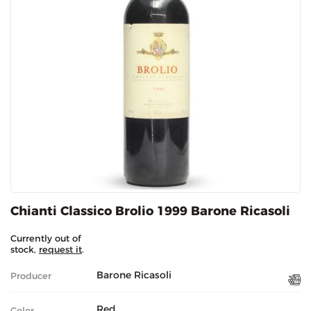
Chianti Classico Brolio 1999 Barone Ricasoli
Currently out of
stock,
request it
.
Barone Ricasoli
Producer
Red
Color