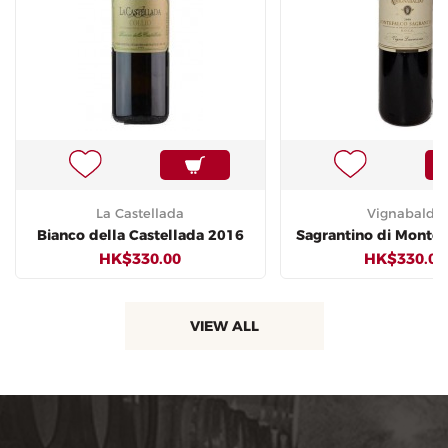
La Castellada
Vignabaldo
Bianco della Castellada 2016
Sagrantino di Montef
HK$330.00
HK$330.00
VIEW ALL