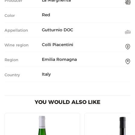
La Margherita
Producer
Red
Color
Gutturnio DOC
Appellation
Colli Piacentini
Wine region
Emilia Romagna
Region
Italy
Country
YOU WOULD ALSO LIKE