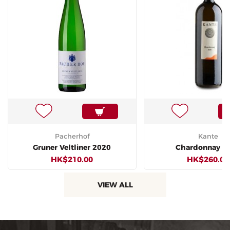
Pacherhof
Kante
Gruner Veltliner 2020
Chardonnay 2
HK$210.00
HK$260.00
VIEW ALL