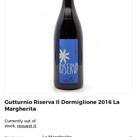
Gutturnio Riserva Il Dormiglione 2016 La
Margherita
Currently out of
stock,
request it
.