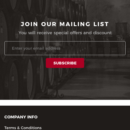
JOIN OUR MAILING LIST
You will receive special offers and discount
COMPANY INFO
Terms & Conditions