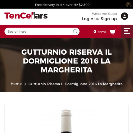
Free delivery in HK over
HK$2,500
Welcome, Guest
Login
Sign-up
OR
0
Items
GUTTURNIO RISERVA IL
DORMIGLIONE 2016 LA
MARGHERITA
Home
Gutturnio Riserva Il Dormiglione 2016 La Margherita