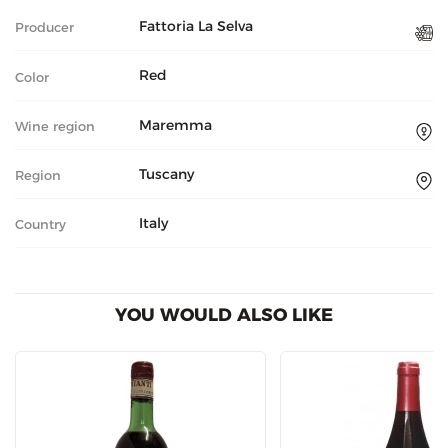
Fattoria La Selva
Producer
Red
Color
Maremma
Wine region
Tuscany
Region
Italy
Country
YOU WOULD ALSO LIKE