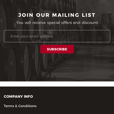
JOIN OUR MAILING LIST
You will receive special offers and discount
COMPANY INFO
Terms & Conditions