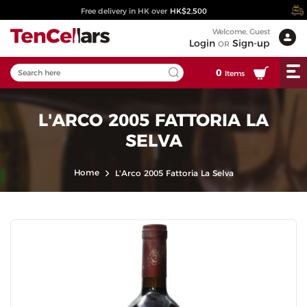
Free delivery in HK over
HK$2,500
Welcome, Guest
Login
Sign-up
OR
0
Items
L'ARCO 2005 FATTORIA LA
SELVA
Home
L'Arco 2005 Fattoria La Selva