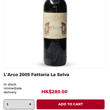
L'Arco 2005 Fattoria La Selva
In stock,
immediate
HK$280.00
delivery