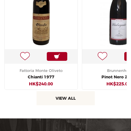
Fattoria Monte Oliveto
Brunnenhof
Chianti 1977
Pinot Nero 20
HK$240.00
HK$225.00
VIEW ALL