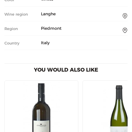
Langhe
Wine region
Piedmont
Region
Italy
Country
YOU WOULD ALSO LIKE