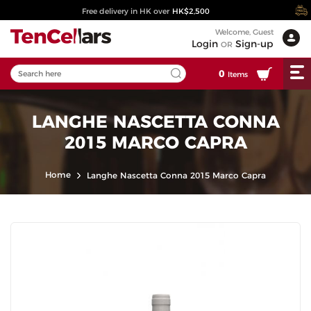
Free delivery in HK over
HK$2,500
Welcome, Guest
Login
Sign-up
OR
0
Items
LANGHE NASCETTA CONNA
2015 MARCO CAPRA
Home
Langhe Nascetta Conna 2015 Marco Capra