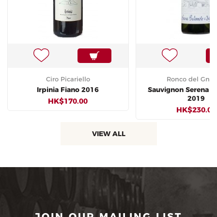
Ciro Picariello
Ronco del Gne
Irpinia Fiano 2016
Sauvignon Serena P
2019
HK$170.00
HK$230.00
VIEW ALL
JOIN OUR MAILING LIST