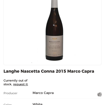
Langhe Nascetta Conna 2015 Marco Capra
Currently out of
stock,
request it
.
Marco Capra
Producer
White
Color