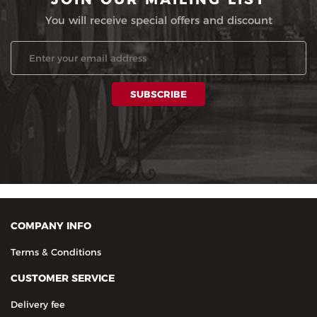
You will receive special offers and discount
COMPANY INFO
Terms & Conditions
CUSTOMER SERVICE
Delivery fee