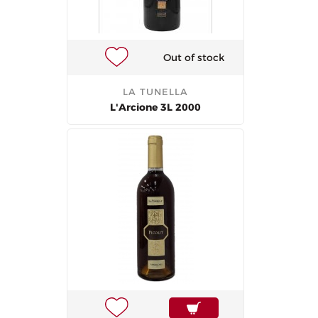
Out of stock
LA TUNELLA
L'Arcione 3L 2000