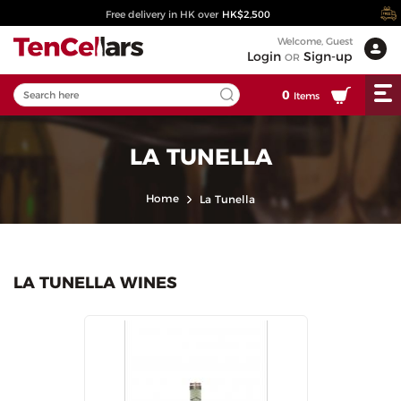
Free delivery in HK over
HK$2,500
Welcome, Guest
Login
Sign-up
OR
0
Items
LA TUNELLA
Home
La Tunella
LA TUNELLA WINES