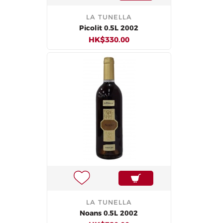
LA TUNELLA
Picolit 0.5L 2002
HK$330.00
LA TUNELLA
Noans 0.5L 2002