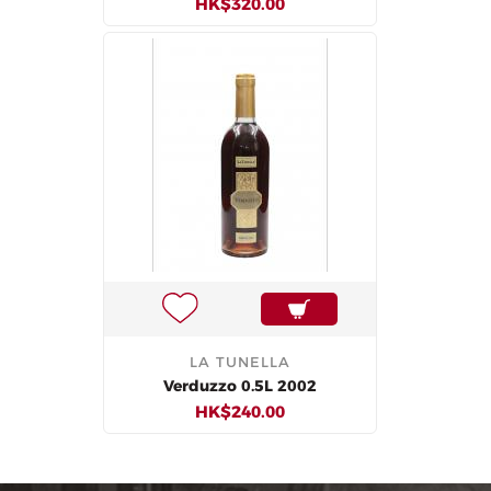
HK$320.00
LA TUNELLA
Verduzzo 0.5L 2002
HK$240.00