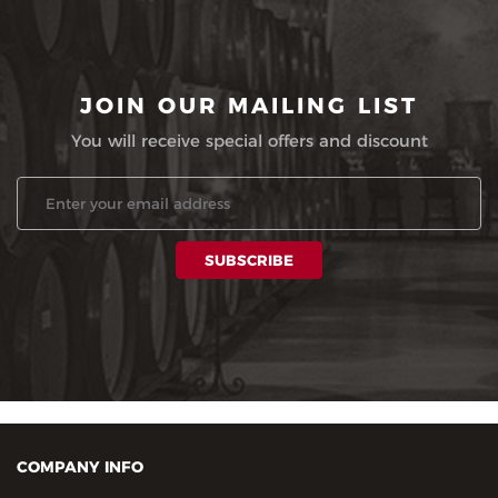
JOIN OUR MAILING LIST
You will receive special offers and discount
COMPANY INFO