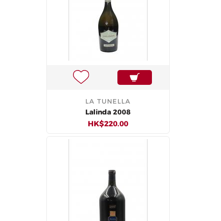
LA TUNELLA
Lalinda 2008
HK$220.00