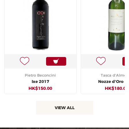
Pietro Beconcini
Tasca d'Almeri
Ixe 2017
Nozze d'Oro 2
HK$150.00
HK$180.00
VIEW ALL