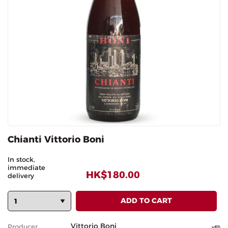
Chianti Vittorio Boni
In stock,
immediate
HK$180.00
delivery
Vittorio Boni
Producer