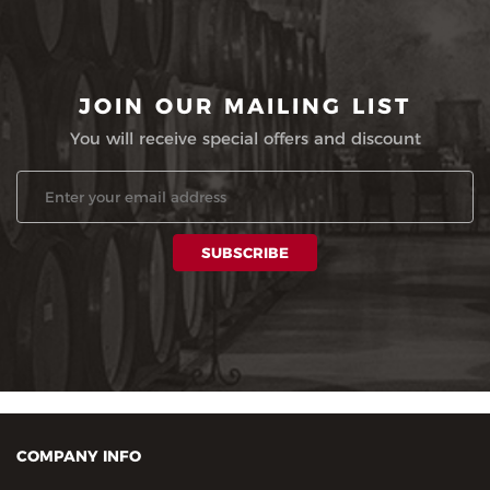
JOIN OUR MAILING LIST
You will receive special offers and discount
COMPANY INFO