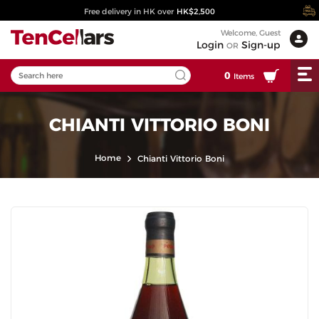
Free delivery in HK over
HK$2,500
Welcome, Guest
Login
Sign-up
OR
0
Items
CHIANTI VITTORIO BONI
Home
Chianti Vittorio Boni