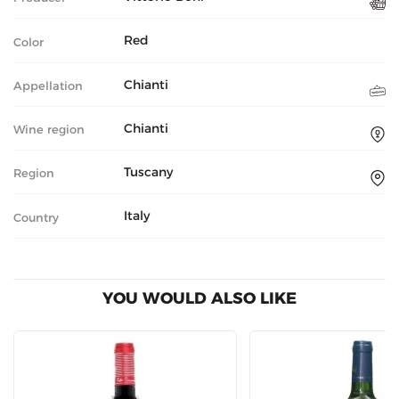
Red
Color
Chianti
Appellation
Chianti
Wine region
Tuscany
Region
Italy
Country
YOU WOULD ALSO LIKE