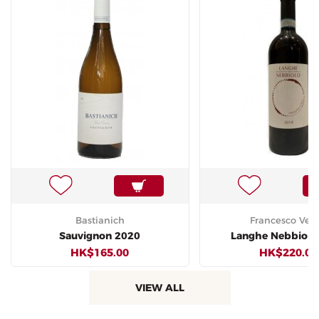
Bastianich
Francesco Vers
Sauvignon 2020
Langhe Nebbiolo
HK$165.00
HK$220.00
VIEW ALL