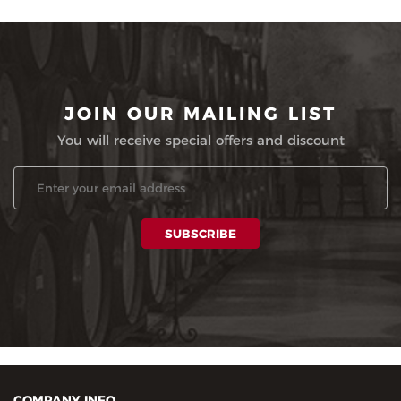
JOIN OUR MAILING LIST
You will receive special offers and discount
COMPANY INFO