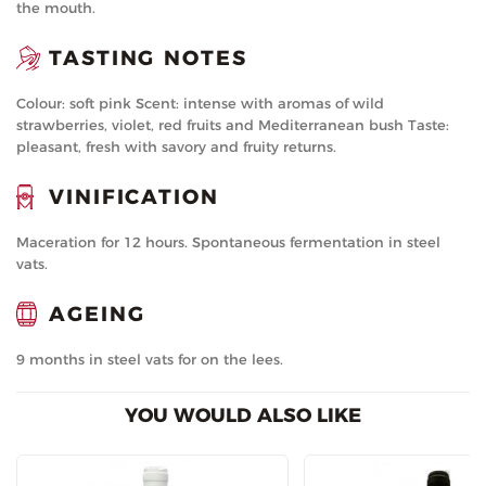
the mouth.
TASTING NOTES
Colour: soft pink Scent: intense with aromas of wild
strawberries, violet, red fruits and Mediterranean bush Taste:
pleasant, fresh with savory and fruity returns.
VINIFICATION
Maceration for 12 hours. Spontaneous fermentation in steel
vats.
AGEING
9 months in steel vats for on the lees.
YOU WOULD ALSO LIKE