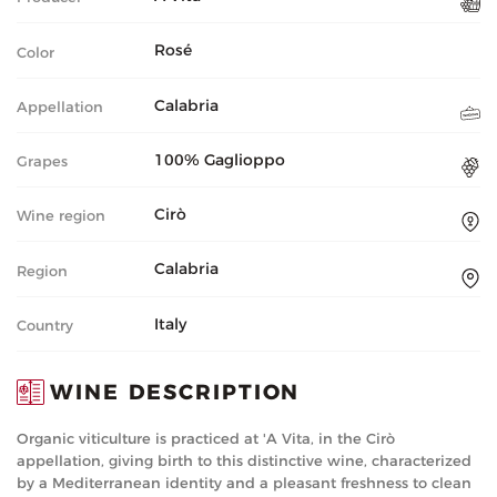
Rosé
Color
Calabria
Appellation
100% Gaglioppo
Grapes
Cirò
Wine region
Calabria
Region
Italy
Country
WINE DESCRIPTION
Organic viticulture is practiced at 'A Vita, in the Cirò
appellation, giving birth to this distinctive wine, characterized
by a Mediterranean identity and a pleasant freshness to clean