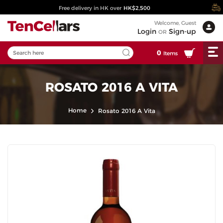
Free delivery in HK over
HK$2,500
Welcome, Guest
Login
Sign-up
OR
0
Items
ROSATO 2016 A VITA
Home
Rosato 2016 A Vita