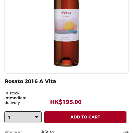
Rosato 2016 A Vita
In stock,
immediate
HK$195.00
delivery
A Vita
Producer