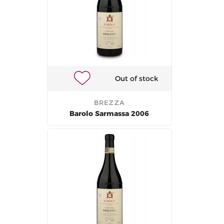
Out of stock
BREZZA
Barolo Sarmassa 2006