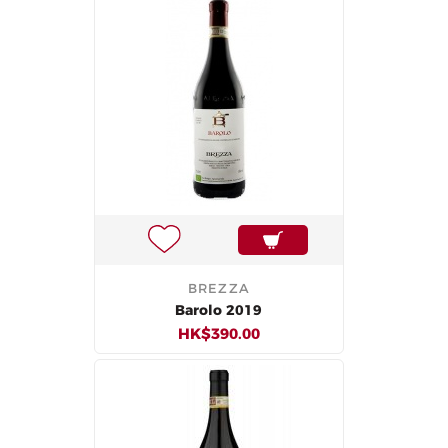
BREZZA
Barolo 2019
HK$390.00