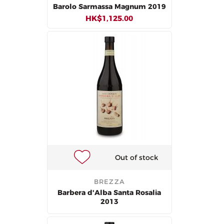
Barolo Sarmassa Magnum 2019
HK$1,125.00
Out of stock
BREZZA
Barbera d'Alba Santa Rosalia
2013