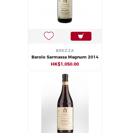
BREZZA
Barolo Sarmassa Magnum 2014
HK$1,050.00