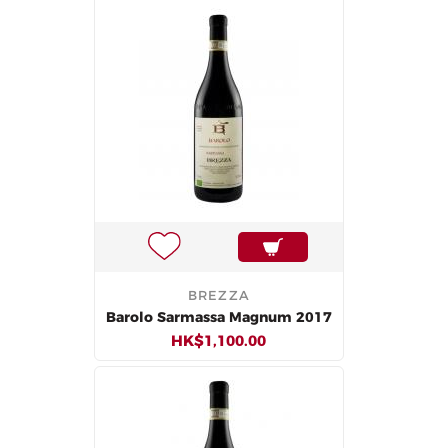
BREZZA
Barolo Sarmassa Magnum 2017
HK$1,100.00