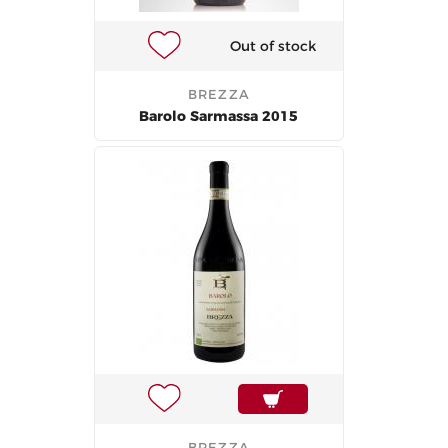
Out of stock
BREZZA
Barolo Sarmassa 2015
BREZZA