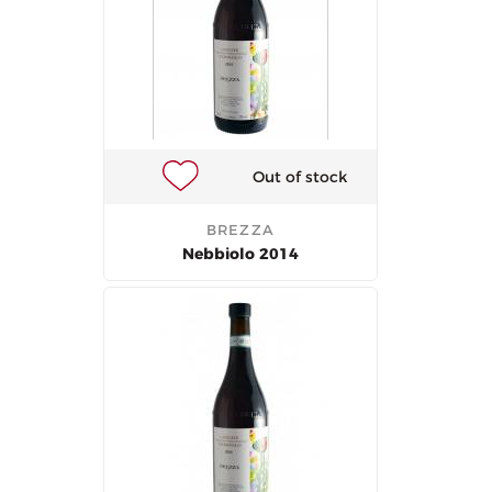
Out of stock
BREZZA
Nebbiolo 2014