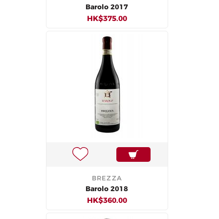
Barolo 2017
HK$375.00
BREZZA
Barolo 2018
HK$360.00