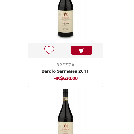
BREZZA
Barolo Sarmassa 2011
HK$620.00