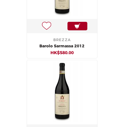
BREZZA
Barolo Sarmassa 2012
HK$580.00