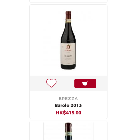
BREZZA
Barolo 2013
HK$415.00