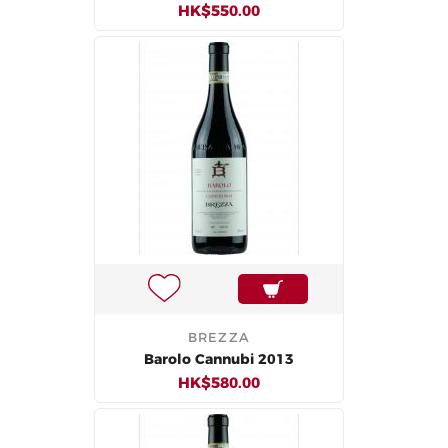
HK$550.00
BREZZA
Barolo Cannubi 2013
HK$580.00