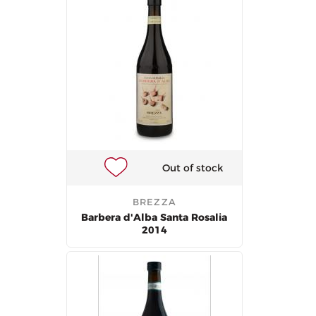
Out of stock
BREZZA
Barbera d'Alba Santa Rosalia
2014