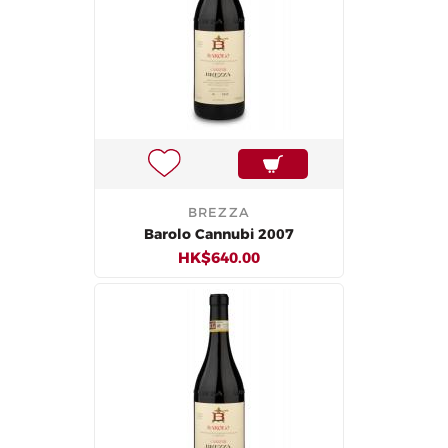
BREZZA
Barolo Cannubi 2007
HK$640.00