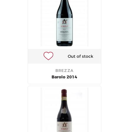
Out of stock
BREZZA
Barolo 2014