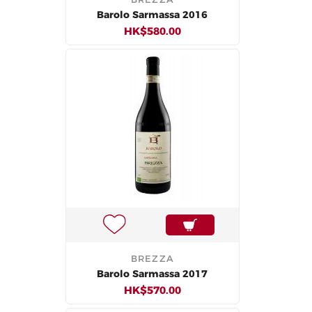
Barolo Sarmassa 2016
HK$580.00
BREZZA
Barolo Sarmassa 2017
HK$570.00