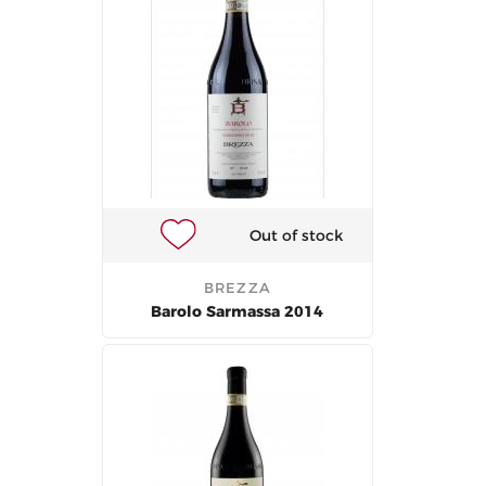
Out of stock
BREZZA
Barolo Sarmassa 2014