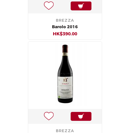
BREZZA
Barolo 2016
HK$390.00
BREZZA