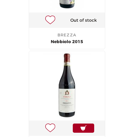
Out of stock
BREZZA
Nebbiolo 2015