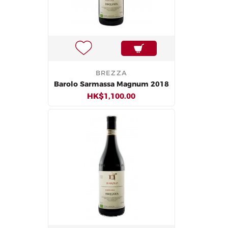
BREZZA
Barolo Sarmassa Magnum 2018
HK$1,100.00