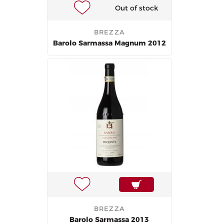
Out of stock
BREZZA
Barolo Sarmassa Magnum 2012
BREZZA
Barolo Sarmassa 2013