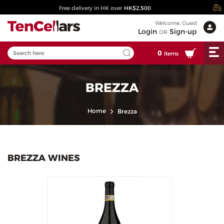
Free delivery in HK over
HK$2,500
Welcome, Guest
Login
Sign-up
OR
0
Items
BREZZA
Home
Brezza
BREZZA WINES