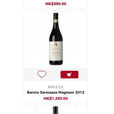
HK$590.00
BREZZA
Barolo Sarmassa Magnum 2013
HK$1,250.00