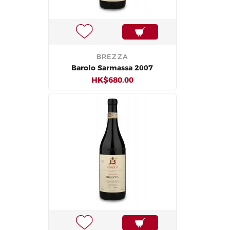
BREZZA
Barolo Sarmassa 2007
HK$680.00