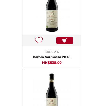
BREZZA
Barolo Sarmassa 2018
HK$535.00