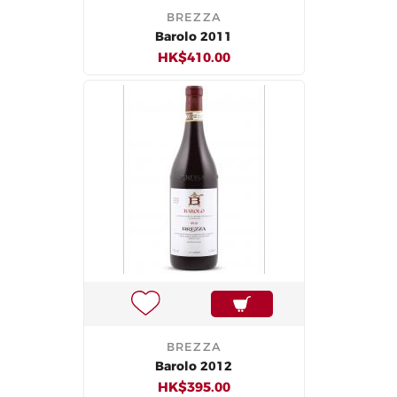
BREZZA
Barolo 2011
HK$410.00
BREZZA
Barolo 2012
HK$395.00