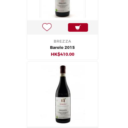
BREZZA
Barolo 2015
HK$410.00