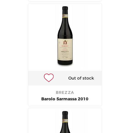
Out of stock
BREZZA
Barolo Sarmassa 2010