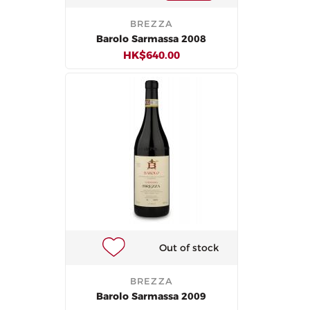
BREZZA
Barolo Sarmassa 2008
HK$640.00
Out of stock
BREZZA
Barolo Sarmassa 2009