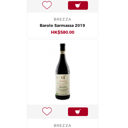
BREZZA
Barolo Sarmassa 2019
HK$580.00
BREZZA