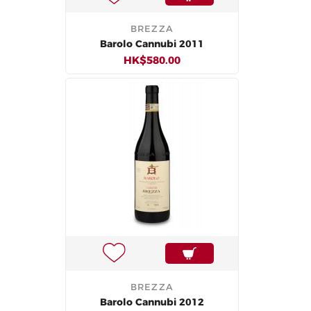
BREZZA
Barolo Cannubi 2011
HK$580.00
BREZZA
Barolo Cannubi 2012