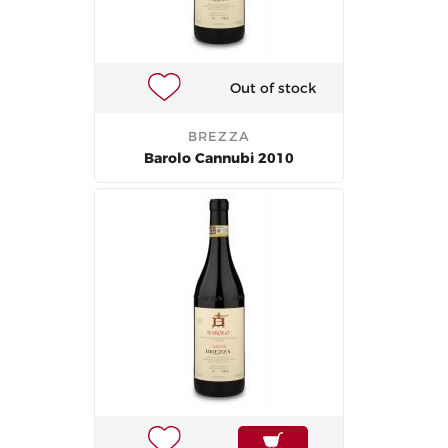
Out of stock
BREZZA
Barolo Cannubi 2010